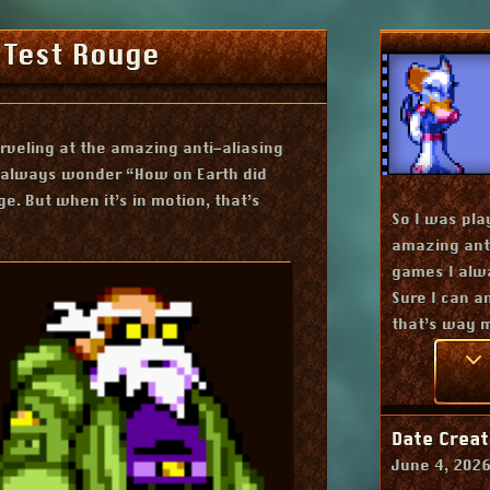
 Test Rouge
veling at the amazing anti-aliasing
I always wonder “How on Earth did
ge. But when it’s in motion, that’s
Contains
So I was pla
amazing anti
games I alw
Sure I can an
that’s way 
Date Creat
June 4, 202