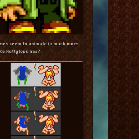
ames seem to animate in much more
ike RottyTops has?