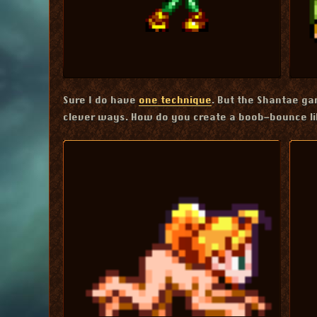
Sure I do have
one technique
. But the Shantae g
clever ways. How do you create a boob-bounce l