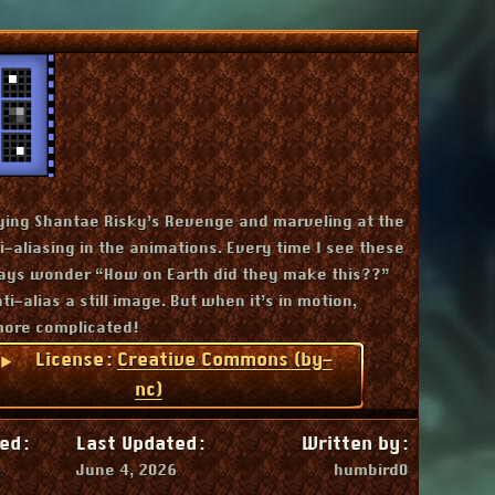
Downloads
ying Shantae Risky’s Revenge and marveling at the
-aliasing in the animations. Every time I see these
ays wonder “How on Earth did they make this??”
ti-alias a still image. But when it’s in motion,
more complicated!
License:
Creative Commons (by-
nc)
ed:
Last Updated:
Written by:
6
June 4, 2026
humbird0