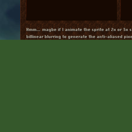
Hmm… maybe if I animate the sprite at 2x or 3x s
billinear blurring to generate the anti-aliased pix
The problem with using a 2x2 grid is that it wou
pixels move between the grid.
At double size
Afte