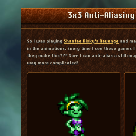
3x3 Anti-Aliasing
So I was playing
Shantae Risky’s Revenge
and mar
in the animations. Every time I see these games 
they make this??” Sure I can anti-alias a still ima
way more complicated!