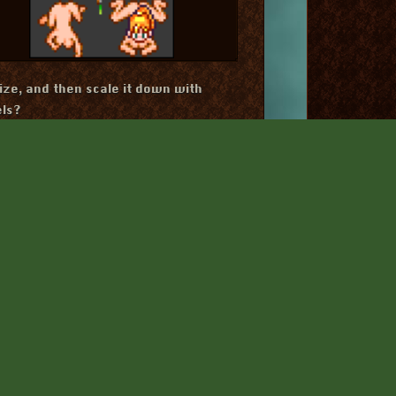
ize, and then scale it down with
els?
ld create these ambiguous blobs when
r shrinking by half