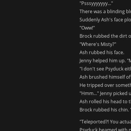
"Psssyyyyyyy..."
There was a blinding bl
Suddenly Ash's face plo
"Oww!"
Brock rubbed the dirt o
"Where's Misty?"
Ash rubbed his face.
Jenny helped him up. "M
"I don't see Psyduck ei
Ash brushed himself off
He tripped over someth
"Hmm..." Jenny picked up
Ash rolled his head to
Brock rubbed his chin. "
"Teleported?! You actua
Psyduck beamed with p