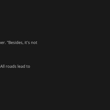
. "Besides, it's not 
ll roads lead to 