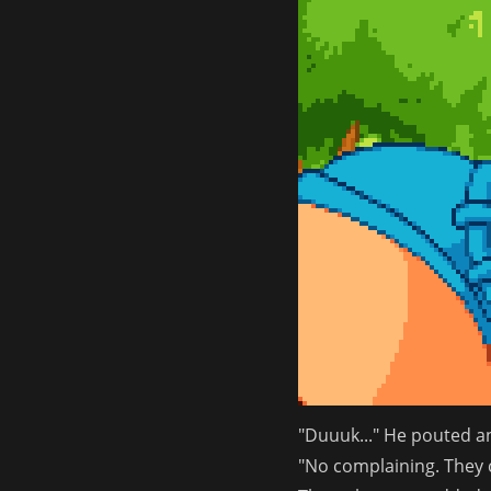
"Duuuk..." He pouted a
"No complaining. They c