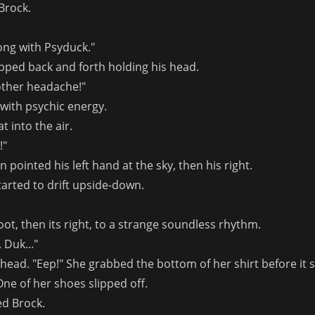
Brock.
ng with Psyduck."
ped back and forth holding his head.
other headache!"
with psychic energy.
t into the air.
!"
ointed his left hand at the sky, then his right.
started to drift upside-down.
foot, then its right, to a strange soundless rhythm.
. Duk..."
head. "Eep!" She grabbed the bottom of her shirt before it s
One of her shoes slipped off.
ied Brock.