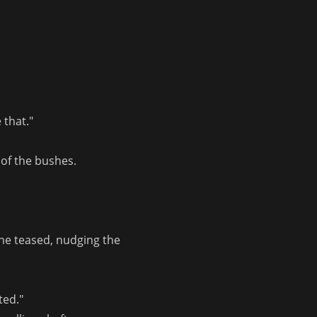
 that."
 of the bushes.
he teased, nudging the 
ted."