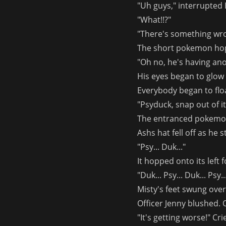
"Uh guys," interrupted 
"What!!?"
"There's something wro
The short pokemon hop
"Oh no, he's having an
His eyes began to glow 
Everybody began to floa
"Psyduck, snap out of it
The entranced pokemon p
Ashs hat fell off as he 
"Psy... Duk..."
It hopped onto its left 
"Duk... Psy... Duk... Psy..
Misty's feet swung over
Officer Jenny blushed. 
"It's getting worse!" Cr