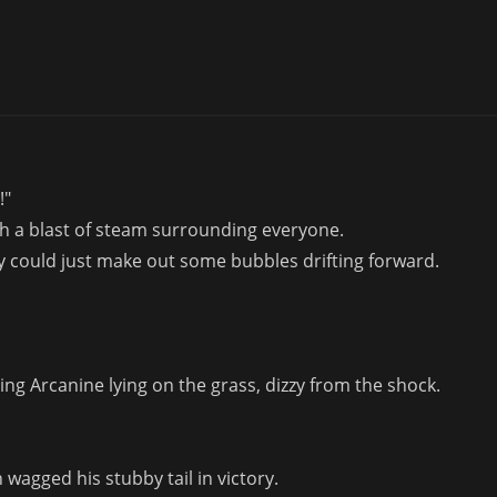
!"
th a blast of steam surrounding everyone.
y could just make out some bubbles drifting forward.
ng Arcanine lying on the grass, dizzy from the shock.
wagged his stubby tail in victory.