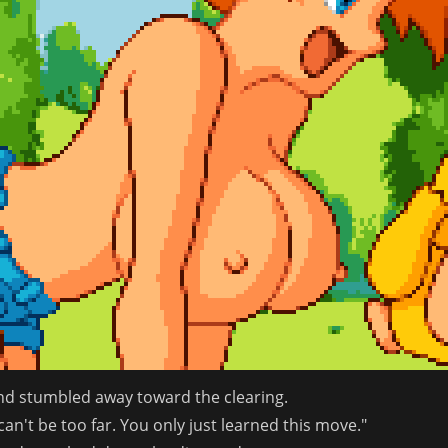
nd stumbled away toward the clearing.
an't be too far. You only just learned this move."