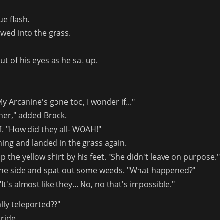
ue flash.
wed into the grass.
ut of his eyes as he sat up.
y Arcanine's gone too, I wonder if..."
ther," added Brock.
. "How did they all- WOAH!"
ing and landed in the grass again.
 the yellow shirt by his feet. "She didn't leave on purpose."
 the side and spat out some weeds. "What happened?"
It's almost like they... No, no that's impossible."
lly teleported??"
ride.