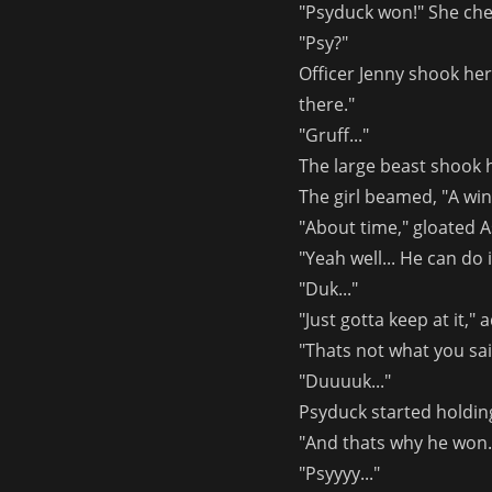
"Psyduck won!" She che
"Psy?"
Officer Jenny shook he
there."
"Gruff..."
The large beast shook 
The girl beamed, "A win'
"About time," gloated 
"Yeah well... He can do it
"Duk..."
"Just gotta keep at it,"
"Thats not what you sa
"Duuuuk..."
Psyduck started holdin
"And thats why he won. 
"Psyyyy..."