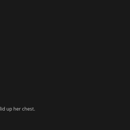
lid up her chest.