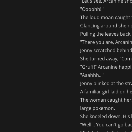
"Let's see, Arcanine sho
"Oooohh!!"
The loud moan caught 
Glancing around she no
Pulling the leaves back
"There you are, Arcanin
Jenny scratched behind 
She turned away, "Come 
"Gruff!" Arcanine happ
"Aaahhh..."
Jenny blinked at the s
A familiar girl laid on h
The woman caught hersel
large pokemon.
She kneeled down. His 
"Well... You can't go bac