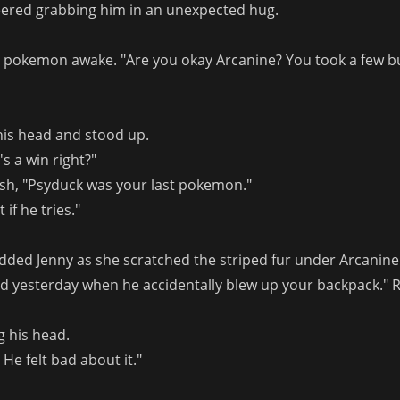
ered grabbing him in an unexpected hug.
r pokemon awake. "Are you okay Arcanine? You took a few bu
his head and stood up.
s a win right?"
Ash, "Psyduck was your last pokemon."
 if he tries."
 added Jenny as she scratched the striped fur under Arcanine'
id yesterday when he accidentally blew up your backpack."
g his head.
He felt bad about it."