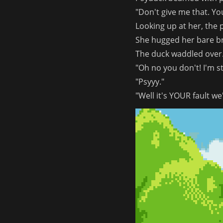
"Don't give me that. You
Looking up at her, the
She hugged her bare b
The duck waddled over.
"Oh no you don't! I'm s
"Psyyy."
"Well it's YOUR fault we'