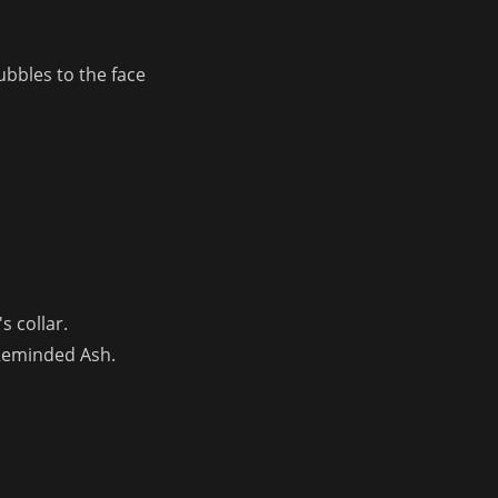
bbles to the face 
s collar.
 Reminded Ash.