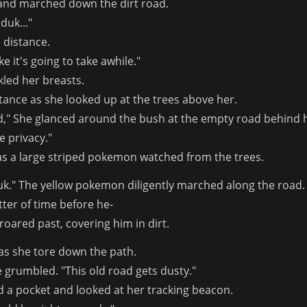
nd marched down the dirt road.
duk..."
 distance.
ike it's going to take awhile."
led her breasts.
stance as she looked up at the trees above her.
ad," She glanced around the bush at the empty road behind her
e privacy."
 as a large striped pokemon watched from the trees.
duk." The yellow pokemon diligently marched along the road. A
tter of time before he-
oared past, covering him in dirt.
as she tore down the path.
e grumbled. "This old road gets dusty."
d a pocket and looked at her tracking beacon.