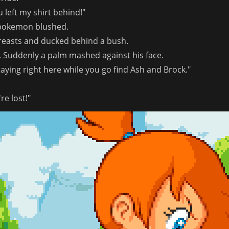
 left my shirt behind!"
 pokemon blushed.
reasts and ducked behind a bush.
 Suddenly a palm mashed against his face.
taying right here while you go find Ash and Brock."
re lost!"