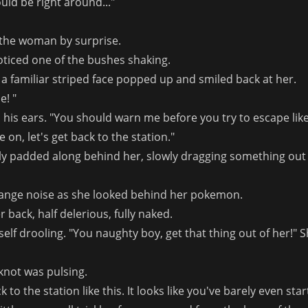
uld be right around..."
the woman by surprise.
ticed one of the bushes shaking.
, a familiar striped face popped up and smiled back at her.
e! "
his ears. "You should warn me before you try to escape like
on, let's get back to the station."
ily padded along behind her, slowly dragging something out
trange noise as she looked behind her pokemon.
er back, half delerious, fully naked.
f drooling. "You naughty boy, get that thing out of her!" S
knot was pulsing.
k to the station like this. It looks like you've barely even star