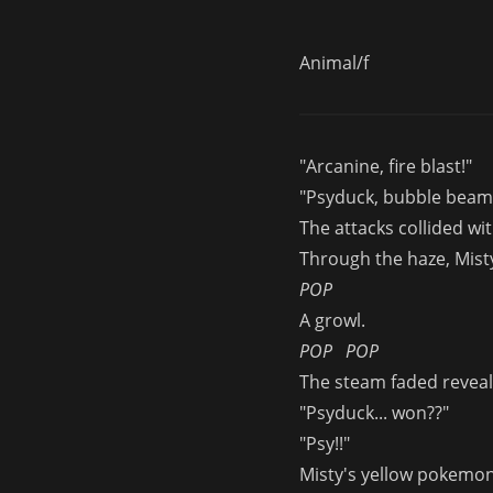
Animal/f
"Arcanine, fire blast!"
"Psyduck, bubble beam
The attacks collided wi
Through the haze, Mist
POP
A growl.
POP
POP
The steam faded reveali
"Psyduck... won??"
"Psy!!"
Misty's yellow pokemon 