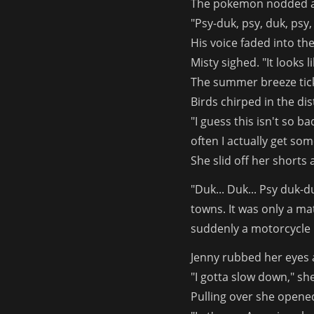
The pokemon nodded a
"Psy-duk, psy, duk, psy, 
His voice faded into the
Misty sighed. "It looks l
The summer breeze tick
Birds chirped in the di
"I guess this isn't so b
often I actually get som
She slid off her shorts
"Duk... Duk... Psy duk-
towns. It was only a ma
suddenly a motorcycle r
Jenny rubbed her eyes 
"I gotta slow down," sh
Pulling over she opene