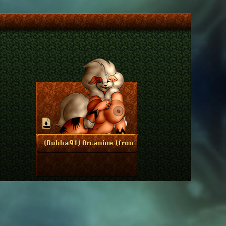
May 27, 2017
More Info
(Bubba91) Arcanine (front)