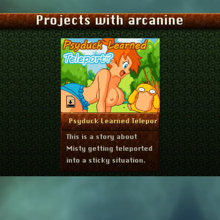
Projects with arcanine
August 24, 2023
More Info
Psyduck Learned Teleport?
This is a story about
Misty getting teleported
into a sticky situation.