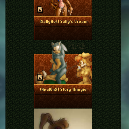
March 28, 2011
More Info
(SallyHot) Sally's Cream
March 8, 2011
More Info
(Aval0nX) Story Thingie