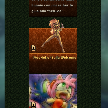
Bunnie convinces her to
give him “sex-ed”
June 12, 2011
More Info
(NeoNeko) Sally Welcomes You