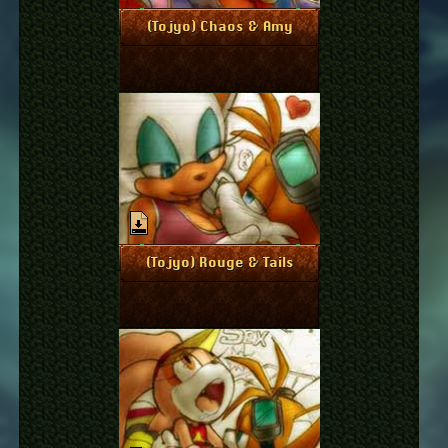
April 6, 2011
More Info
(Tojyo) Chaos & Amy
April 6, 2011
More Info
(Tojyo) Rouge & Tails