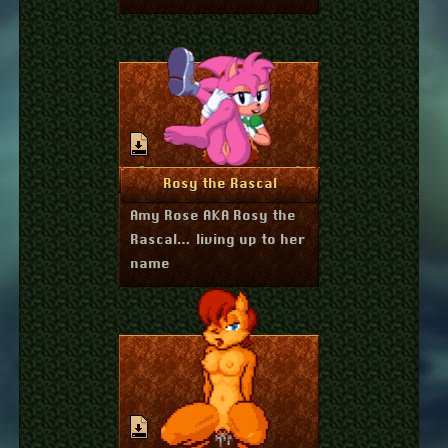
April 14, 2023
More Info
Rosy the Rascal
Amy Rose AKA Rosy the
Rascal… living up to her
name