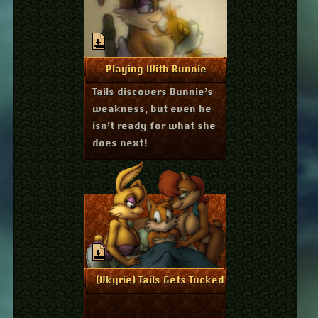
March 6, 2011
More Info
Playing With Bunnie
Tails discovers Bunnie’s
weakness, but even he
isn’t ready for what she
does next!
November 17, 2010
More Info
(Vkyrie) Tails Gets Tucked-in