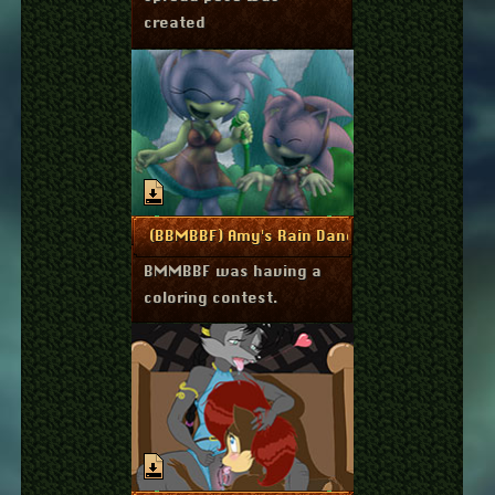
created
May 21, 2014
More Info
(BBMBBF) Amy's Rain Dance
BMMBBF was having a
coloring contest.