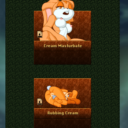
July 20, 2023
More Info
Cream Masturbate
April 18, 2023
More Info
Rubbing Cream