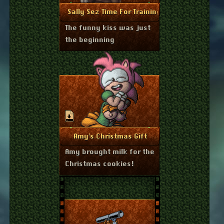
December 27, 2025
More Info
Sally Sez Time For Training
The funny kiss was just
the beginning
December 23, 2025
More Info
Amy's Christmas Gift
Amy brought milk for the
Christmas cookies!