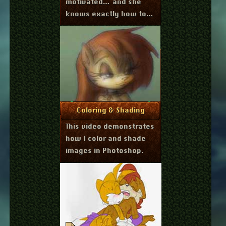
motivated… and she
knows exactly how to
do it.
October 1, 2011
More Info
Coloring & Shading
This video demonstrates
how I color and shade
images in Photoshop.