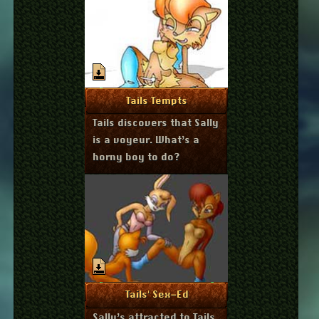
July 23, 2011
More Info
Tails Tempts
Tails discovers that Sally
is a voyeur. What’s a
horny boy to do?
July 23, 2011
More Info
Tails' Sex-Ed
Sally’s attracted to Tails.