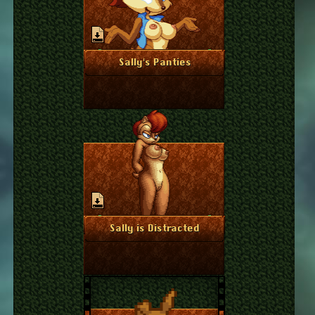
June 18, 2024
More Info
Sally's Panties
June 13, 2024
More Info
Sally is Distracted