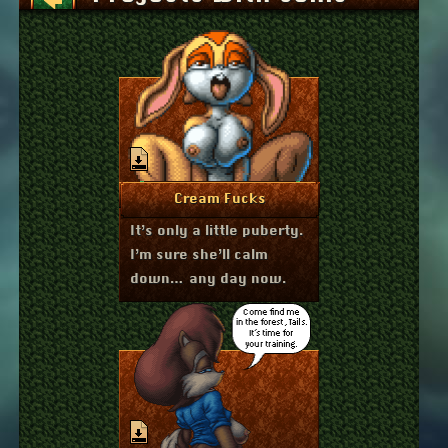
January 6, 2026
More Info
Cream Fucks
It’s only a little puberty.
I’m sure she’ll calm
down… any day now.