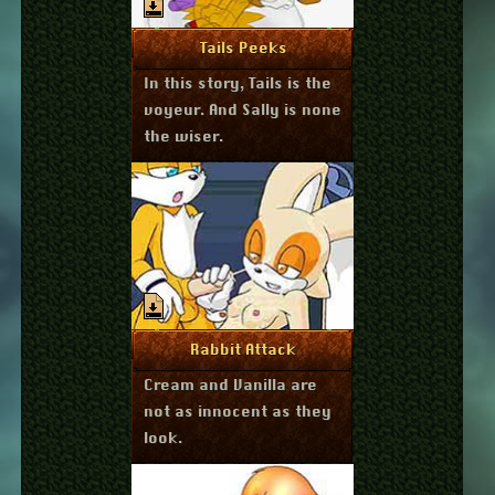
July 24, 2011
More Info
Tails Peeks
In this story, Tails is the
voyeur. And Sally is none
the wiser.
July 23, 2011
More Info
Rabbit Attack
Cream and Vanilla are
not as innocent as they
look.