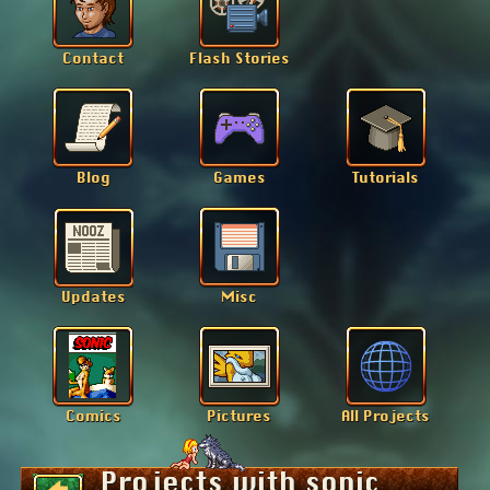
Projects with sonic
Back