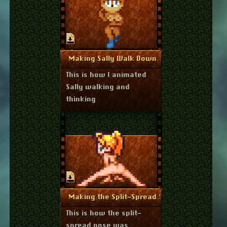
July 17, 2022
More Info
Making Sally Walk Down
This is how I animated
Sally walking and
thinking
June 16, 2020
More Info
Making the Split-Spread Sprite
This is how the split-
spread pose was