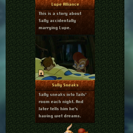
April 13, 2014
More Info
Lupe Alliance
This is a story about
Sally accidentally
marrying Lupe.
September 7, 2013
More Info
Sally Sneaks
Sally sneaks into Tails’
room each night. And
later tells him he’s
having wet dreams.