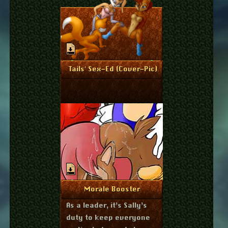
October 20, 2012
More Info
Tails' Sex-Ed (Cover-Pic)
March 8, 2012
More Info
Morale Booster
As a leader, it’s Sally’s
duty to keep everyone