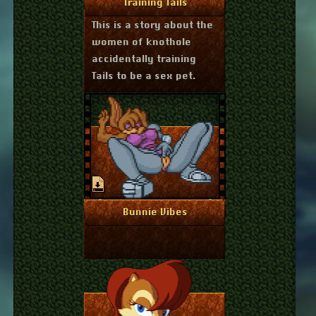
More Info
Training Tails
This is a story about the
women of knothole
accidentally training
Tails to be a sex pet.
July 16, 2024
More Info
Bunnie Vibes