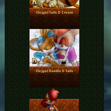
April 6, 2011
More Info
(Tojyo) Tails & Cream
April 6, 2011
More Info
(Tojyo) Vanilla & Tails