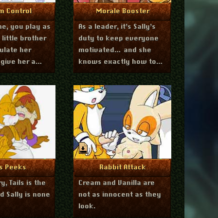
March 14, 2012
March 8, 2012
re Info
More Info
m Control
Morale Booster
me, you play as
As a leader, it’s Sally’s
s little brother
duty to keep everyone
ulate her
motivated… and she
give her a
knows exactly how to
u decide what
do it.
.
July 24, 2011
July 23, 2011
re Info
More Info
ls Peeks
Rabbit Attack
y, Tails is the
Cream and Vanilla are
d Sally is none
not as innocent as they
look.