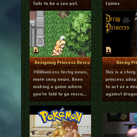
Tails to be a sex pet.
fairies
December 1, 2020
Septembe
More Info
More I
Designing Princess Rescue
Decoy Pr
#VillianLess techy news,
This is a story
more sexy news. Been
princess adopt
making a game where
to act as a de
you’re told to go rescue
against drago
princesses. But things
are not what they seem.
Experimenting with a
single scrolling textbox.
Maybe good for