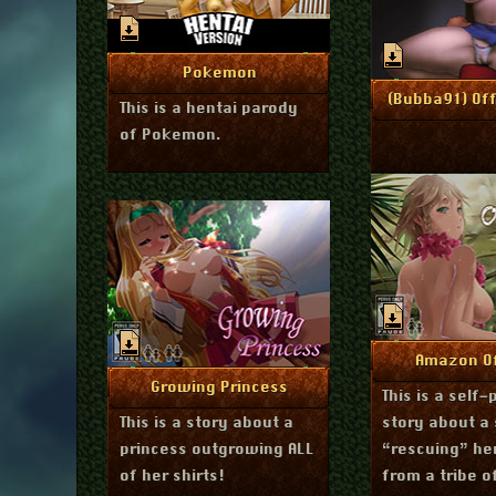
impatient porn players?
Has an interesting
effect on how I make
January 30, 2016
More Info
Pokemon
scenes.
J
More I
(Bubba91) Off
This is a hentai parody
of Pokemon.
Decembe
More I
Amazon Of
April 29, 2014
More Info
Growing Princess
This is a self-
This is a story about a
story about a 
princess outgrowing ALL
“rescuing” he
of her shirts!
from a tribe 