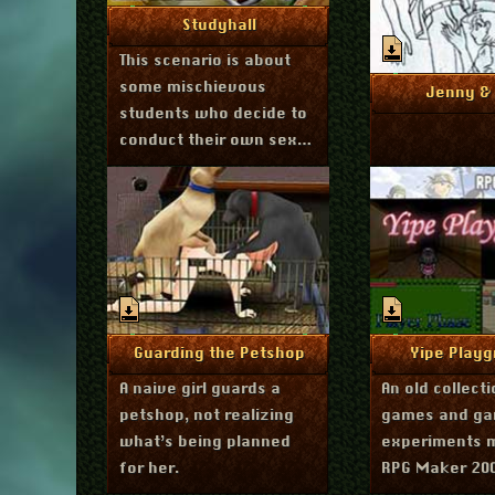
March 29, 2012
More Info
Studyhall
This scenario is about
some mischievous
Marc
More I
Jenny & 
students who decide to
conduct their own sex-
ed class.
January 13, 2012
Septembe
More Info
More I
Guarding the Petshop
Yipe Playg
A naive girl guards a
An old collect
petshop, not realizing
games and g
what’s being planned
experiments 
for her.
RPG Maker 20