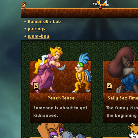
Humbird0's Lab
pairings
wom-boy
March 19, 2026
Decembe
More Info
More I
Peach Tease
Sally Sez Time
Someone is about to get
The funny kis
kidnapped.
the beginning