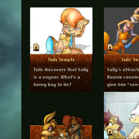
July 23, 2011
Ju
More Info
More I
Tails Tempts
Tails' S
Tails discovers that Sally
Sally’s attract
is a voyeur. What’s a
Bunnie convin
horny boy to do?
give him “sex