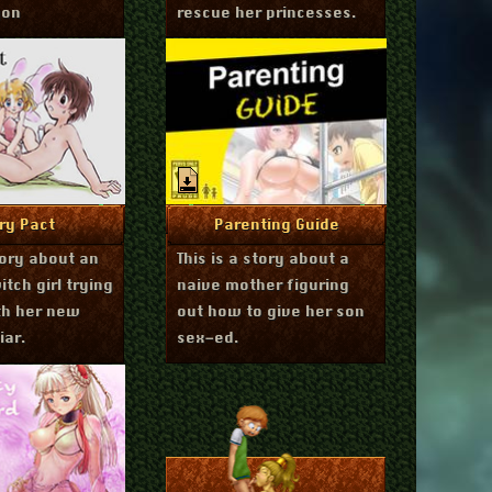
gon
rescue her princesses.
bruary 9, 2017
September 23, 2016
re Info
More Info
iry Pact
Parenting Guide
story about an
This is a story about a
tch girl trying
naive mother figuring
th her new
out how to give her son
iar.
sex-ed.