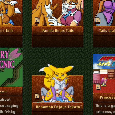
r 14, 2024
November 13, 2024
Nove
nfo
More Info
Mo
es Tails
Vanilla Helps Tails
Tails Wa
ne 27, 2024
nfo
icnic
Nov
Mo
Princes
 about
ncouraging
This is a 
January 23, 2024
More Info
Renamon Enjoys Takato Tuesday
th frisky
princess, 