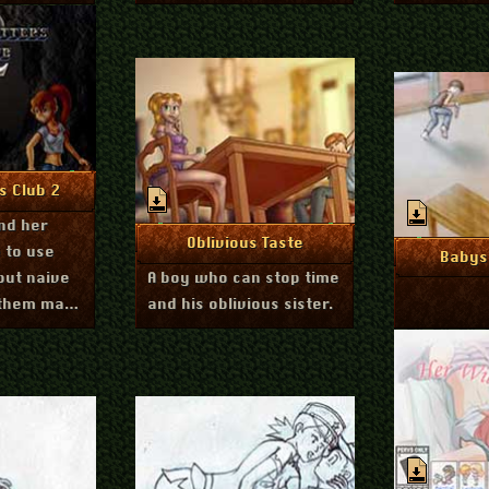
er 16, 2012
nfo
s Club 2
nd her
July 26, 2012
More Info
Oblivious Taste
 to use
Mo
Babysi
but naive
A boy who can stop time
p them make
and his oblivious sister.