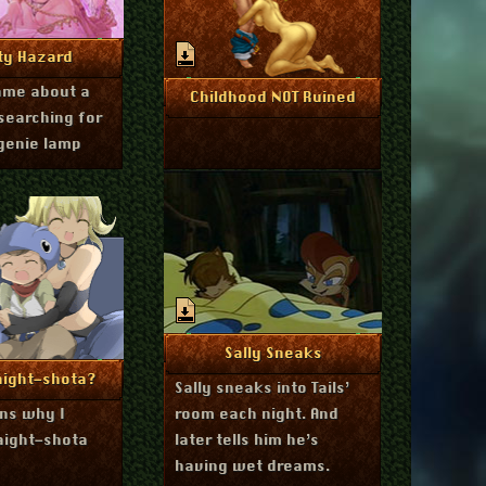
ugust 26, 2014
re Info
ty Hazard
game about a
July 17, 2014
More Info
Childhood NOT Ruined
searching for
genie lamp
September 7, 2013
More Info
Sally Sneaks
tober 24, 2013
re Info
aight-shota?
Sally sneaks into Tails’
ins why I
room each night. And
aight-shota
later tells him he’s
having wet dreams.