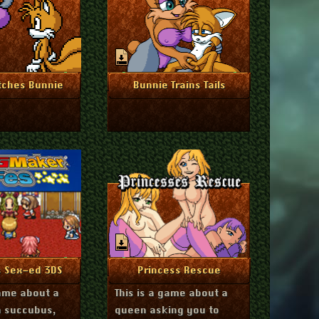
mber 12, 2024
August 28, 2024
re Info
More Info
tches Bunnie
Bunnie Trains Tails
ember 2, 2023
June 12, 2022
re Info
More Info
s Sex-ed 3DS
Princess Rescue
game about a
This is a game about a
a succubus,
queen asking you to