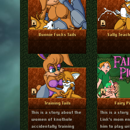
November 15, 2024
Novembe
More Info
More I
Bunnie Fucks Tails
Sally Teach
August 27, 2024
Ju
More Info
More I
Training Tails
Fairy P
This is a story about the
This is a story
women of knothole
Link’s mom e
accidentally training
him to play wi