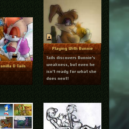
March 6, 2011
More Info
Playing With Bunnie
Tails discovers Bunnie’s
weakness, but even he
April 6, 2011
re Info
anilla & Tails
isn’t ready for what she
does next!