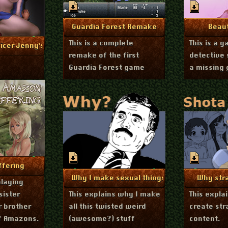
November 19, 2014
A
More Info
Mo
Guardia Forest Remake
Beau
This is a complete
This is a 
uly 6, 2015
nfo
icer Jenny's Interrogation
remake of the first
detective 
Guardia Forest game
a missing 
r 25, 2013
nfo
fering
October 27, 2013
Oc
More Info
Mo
Why I make sexual things
Why str
playing
sister
This explains why I make
This expla
r brother
all this twisted weird
create str
of Amazons.
(awesome?) stuff
content.