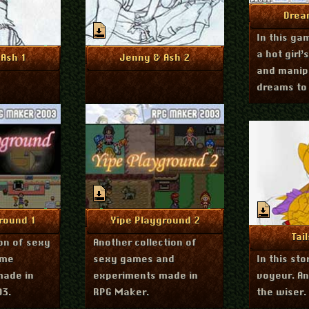
Mo
Drea
In this ga
a hot girl’
h 26, 2012
March 26, 2012
nfo
More Info
Ash 1
Jenny & Ash 2
and manip
dreams to 
fetish. Yo
to suggest
r 22, 2011
September 22, 2011
nfo
More Info
round 1
Yipe Playground 2
Mo
Tai
ion of sexy
Another collection of
ame
sexy games and
In this stor
made in
experiments made in
voyeur. An
03.
RPG Maker.
the wiser.