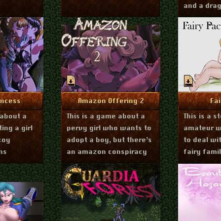
and a dra
r 23, 2018
June 26, 2018
Fe
nfo
More Info
Mo
incess
Amazon Offering 2
Fa
 about a
This is a game about a
This is a 
ing a girl
pervy girl who wants to
amateur wi
coy
adopt a boy, but there’s
to deal wi
ns
an amazon conspiracy
fairy famil