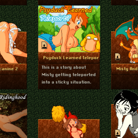
August 24, 2023
More Info
Psyduck Learned Teleport?
This is a story about
st 24, 2023
A
nfo
Mo
canine 2
Misty And
Misty getting teleported
into a sticky situation.