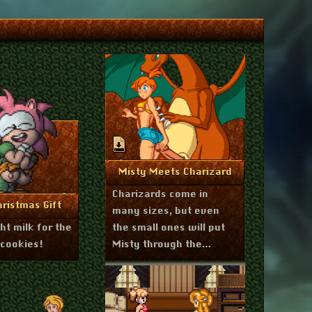
June 3, 2025
More Info
Misty Meets Charizard
Charizards come in
mber 23, 2025
re Info
ristmas Gift
many sizes, but even
t milk for the
the small ones will put
 cookies!
Misty through the
wringer