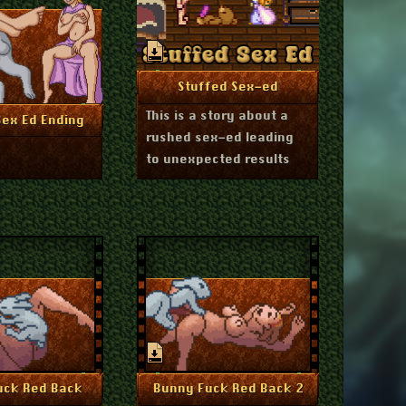
December 11, 2024
More Info
Stuffed Sex-ed
This is a story about a
ember 11, 2024
re Info
Sex Ed Ending
rushed sex-ed leading
to unexpected results
July 1, 2024
July 1, 2024
re Info
More Info
uck Red Back
Bunny Fuck Red Back 2