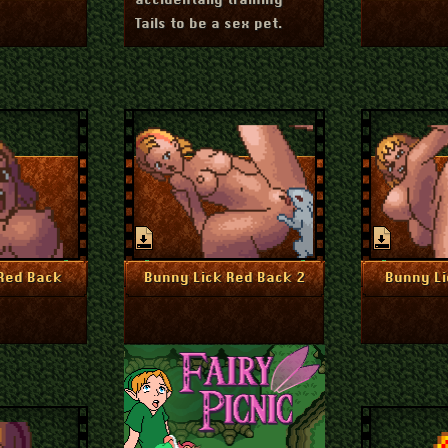
accidentally training
Tails to be a sex pet.
uly 1, 2024
July 1, 2024
nfo
More Info
Mo
Red Back
Bunny Lick Red Back 2
Bunny Li