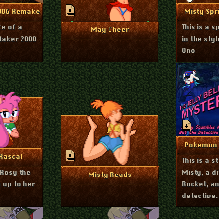
ly 12, 2023
nfo
Mo
2006 Remake
Misty Spri
ke of a
This is a s
June 15, 2023
More Info
May Cheer
Maker 2000
in the styl
Ono
Ja
Mo
Pokemon J
ril 14, 2023
nfo
Rascal
This is a s
Rosy the
Misty, a d
March 23, 2023
More Info
Misty Reads
 up to her
Rocket, a
detective.