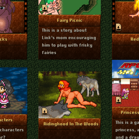
June 27, 2024
More Info
Fairy Picnic
This is a story about
Link’s mom encouraging
uly 1, 2024
Feb
nfo
Mo
cks
Red
him to play with frisky
fairies
Nov
Mo
Princes
ry 16, 2024
nfo
acters
This is a 
December 7, 2023
More Info
Ridinghood In The Woods
characters
princess, 
ar?
and a dra