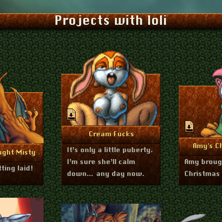
Projects with loli
January 6, 2026
More Info
Cream Fucks
Dece
Mo
Amy's Ch
It’s only a little puberty.
ary 4, 2026
nfo
ught Misty
I’m sure she’ll calm
Amy brough
ting laid!
down… any day now.
Christmas