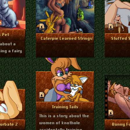
ry 16, 2025
nfo
s Pet
January 4, 2025
Dec
More Info
Mo
Caterpie Learned Stringshot
Stuffed 
 about a
ing a fairy
August 27, 2024
More Info
Training Tails
This is a story about the
women of knothole
r 20, 2024
nfo
Mo
urbate 2
Bunny F