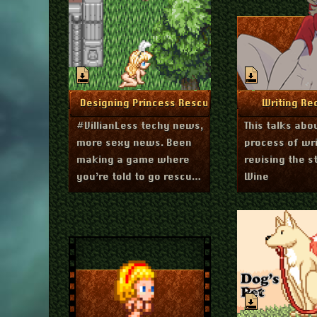
December 1, 2020
Augu
More Info
More I
Designing Princess Rescue
Writing Re
#VillianLess techy news,
This talks abo
more sexy news. Been
process of wr
making a game where
revising the s
you’re told to go rescue
Wine
princesses. But things
are not what they seem.
Experimenting with a
single scrolling textbox.
Maybe good for
impatient porn players?
Has an interesting
effect on how I make