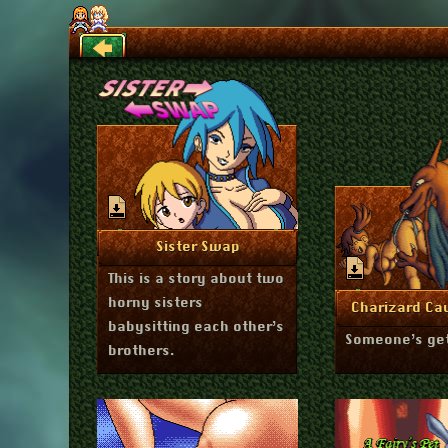
Back
May 7, 2026
More Info
Sister Swap
This is a story about two
horny sisters
Febru
More I
Charizard Ca
babysitting each other’s
Someone’s get
brothers.