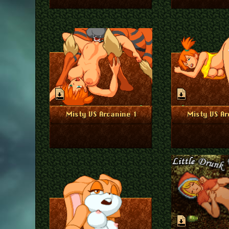
August 24, 2023
Augu
More Info
More I
Misty VS Arcanine 1
Misty VS Ar