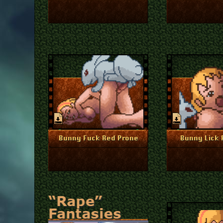
July 1, 2024
J
More Info
More I
Bunny Fuck Red Prone
Bunny Lick 