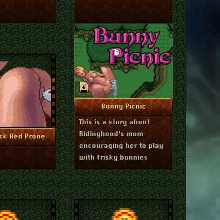
July 1, 2024
More Info
Bunny Picnic
This is a story about
Ridinghood’s mom
July 1, 2024
re Info
ck Red Prone
encouraging her to play
with frisky bunnies