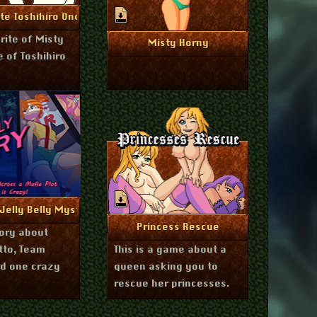
May 30, 2023
re Info
te Toshihiro Ono Style
prite of Misty
May 17, 2023
More Info
Misty Horny
e of Toshihiro
nuary 18, 2023
re Info
elly Belly Mystery
June 12, 2022
More Info
Princess Rescue
tory about
itto, Team
This is a game about a
nd one crazy
queen asking you to
rescue her princesses.