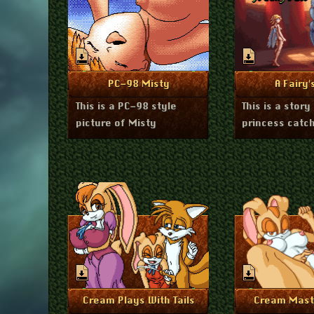
February 11, 2025
Janua
More Info
More I
PC-98 Misty
A Fairy'
This is a PC-98 style
This is a story
picture of Misty
princess catch
November 18, 2024
Septembe
More Info
More I
Cream Plays With Tails
Cream Mast