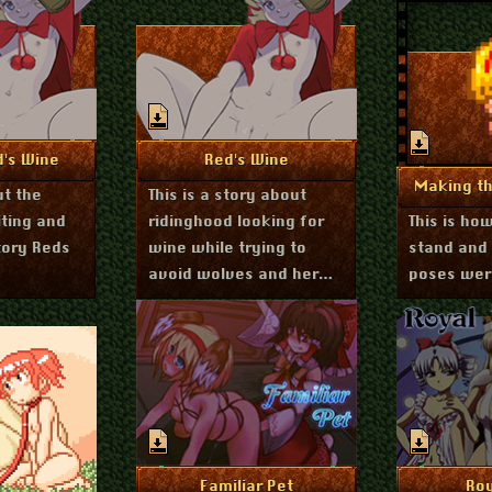
st 17, 2020
August 16, 2020
nfo
More Info
d's Wine
Red's Wine
Mo
Making th
ut the
This is a story about
iting and
ridinghood looking for
This is ho
tory Reds
wine while trying to
stand and
avoid wolves and her
poses wer
pervy aunt
February 20, 2020
More Info
Mo
Familiar Pet
Roy