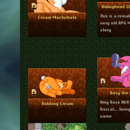
Ju
More I
Ridinghood 
This is a rema
July 20, 2023
More Info
Cream Masturbate
very old RPG 
story
Ap
More I
Rosy the 
Amy Rose AKA 
April 18, 2023
More Info
Rubbing Cream
Rascal… living
name